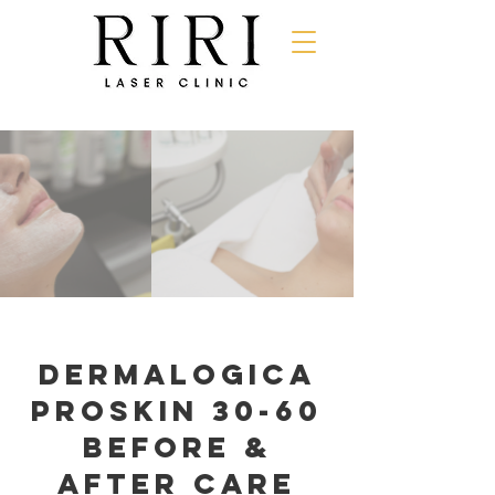
dermalogica
proskin 30-60
Before &
After Care