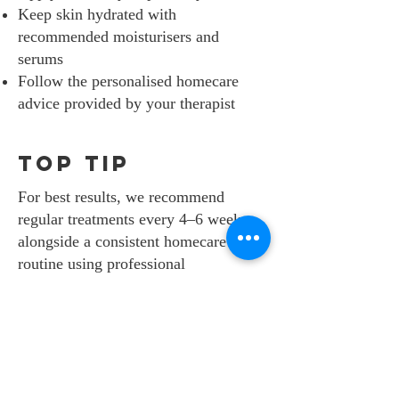
Keep skin hydrated with
recommended moisturisers and
serums
Follow the personalised homecare
advice provided by your therapist
top tip
For best results, we recommend
regular treatments every 4–6 weeks,
alongside a consistent homecare
routine using professional
Dermalogica products.
SAFETY IS OUR
NO. 1 PRIORITY.