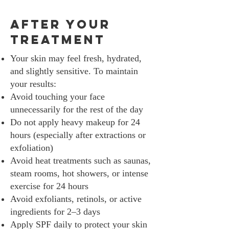
After Your
Treatment
Your skin may feel fresh, hydrated,
and slightly sensitive. To maintain
your results:
Avoid touching your face
unnecessarily for the rest of the day
Do not apply heavy makeup for 24
hours (especially after extractions or
exfoliation)
Avoid heat treatments such as saunas,
steam rooms, hot showers, or intense
exercise for 24 hours
Avoid exfoliants, retinols, or active
ingredients for 2–3 days
Apply SPF daily to protect your skin