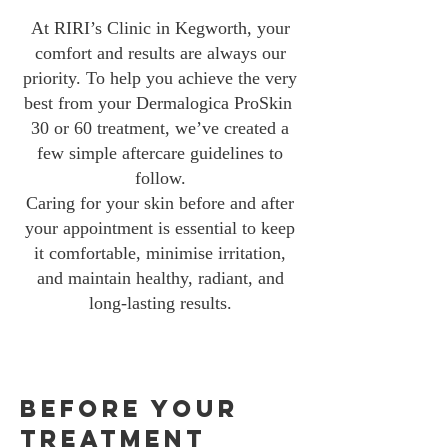
At RIRI’s Clinic in Kegworth, your
comfort and results are always our
priority. To help you achieve the very
best from your Dermalogica ProSkin
30 or 60 treatment, we’ve created a
few simple aftercare guidelines to
follow.
Caring for your skin before and after
your appointment is essential to keep
it comfortable, minimise irritation,
and maintain healthy, radiant, and
long-lasting results.
Before Your
Treatment