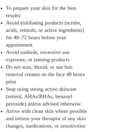
To prepare your skin for the best
results:
Avoid exfoliating products (scrubs,
acids, retinols, or active ingredients)
for 48–72 hours before your
appointment
Avoid sunbeds, excessive sun
exposure, or tanning products
Do not wax, thread, or use hair
removal creams on the face 48 hours
prior
Stop using strong active skincare
(retinol, AHAs/BHAs, benzoyl
peroxide) unless advised otherwise
Arrive with clean skin where possible
and inform your therapist of any skin
changes, medications, or sensitivities