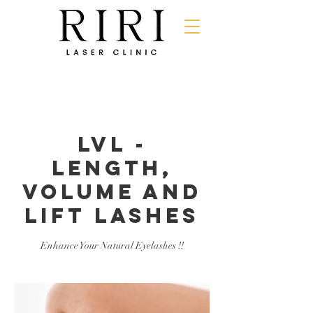
LVL -
Length,
Volume and
Lift Lashes
Enhance Your Natural Eyelashes !!