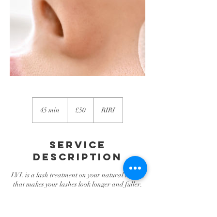
50
British
45 min
4
£50
RIRI
pounds
5
m
i
Service
n
Description
LVL is a lash treatment on your natural lashes,
that makes your lashes look longer and fuller.
Its a natural-looking alternative to eyelash
extensions.
The treatment takes approximately 45 minutes,